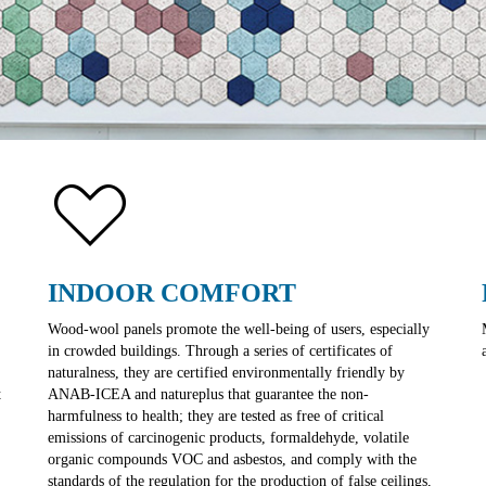
INDOOR COMFORT
Wood-wool panels promote the well-being of users, especially
in crowded buildings. Through a series of certificates of
naturalness, they are certified environmentally friendly by
t
ANAB-ICEA and natureplus that guarantee the non-
harmfulness to health; they are tested as free of critical
emissions of carcinogenic products, formaldehyde, volatile
organic compounds VOC and asbestos, and comply with the
standards of the regulation for the production of false ceilings,