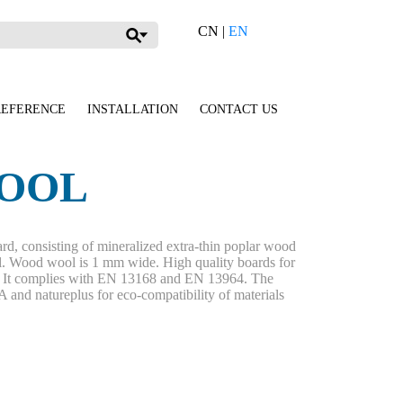
CN
|
EN
REFERENCE
INSTALLATION
CONTACT US
OOL
rd, consisting of mineralized extra-thin poplar wood
. Wood wool is 1 mm wide. High quality boards for
s. It complies with EN 13168 and EN 13964. The
and natureplus for eco-compatibility of materials