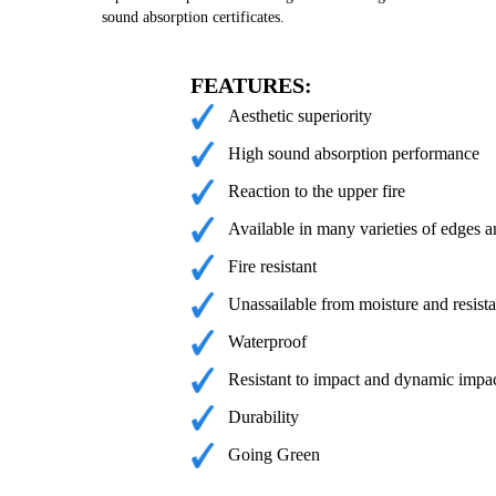
sound absorption certificates.
FEATURES:
Aesthetic superiority
High sound absorption performance
Reaction to the upper fire
Available in many varieties of edges a
Fire resistant
Unassailable from moisture and resista
Waterproof
Resistant to impact and dynamic impa
Durability
Going Green