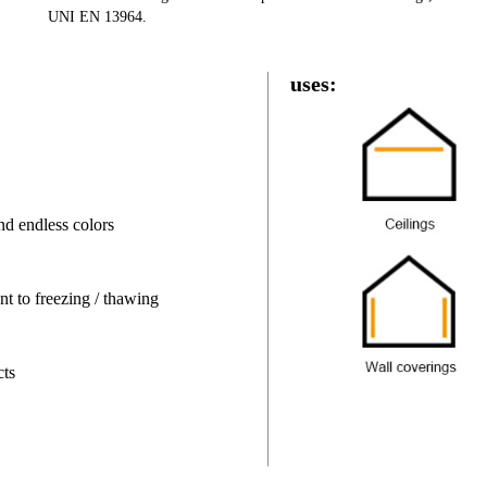
UNI EN 13964.
uses:
nd endless colors
nt to freezing / thawing
cts