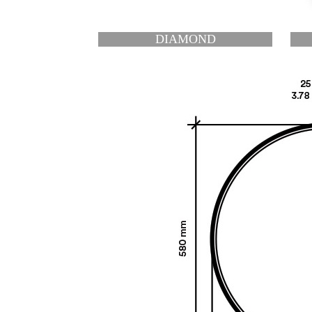
OND
HEXAGON