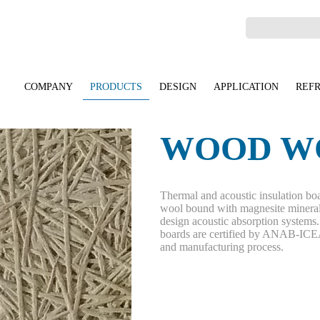
COMPANY
PRODUCTS
DESIGN
APPLICATION
REF
WOOD W
Thermal and acoustic insulation boa
wool bound with magnesite mineral
design acoustic absorption system
boards are certified by ANAB-ICEA 
and manufacturing process.