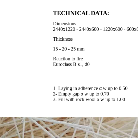
TECHNICAL DATA:
Dimensions
2440x1220 - 2440x600 - 1220x600 - 600x
Thickness
15 - 20 - 25 mm
Reaction to fire
Euroclass B-s1, d0
1- Laying in adherence α w up to 0.50
2- Empty gap α w up to 0.70
3- Fill with rock wool α w up to 1.00