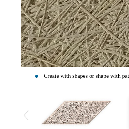
Create with shapes or shape with pat