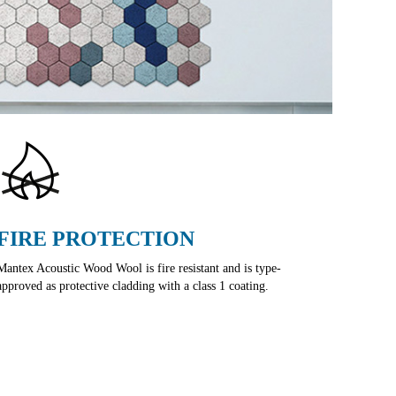
FIRE PROTECTION
Mantex Acoustic Wood Wool is fire resistant and is type-
approved as protective cladding with a class 1 coating.