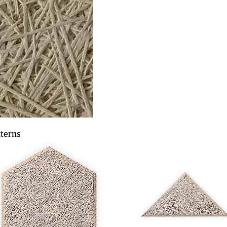
terns