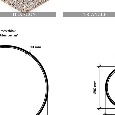
TRIANGLE
RIGHT TRIANGLE