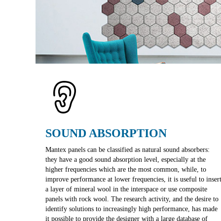
SOUND ABSORPTION
Mantex panels can be classified as natural sound absorbers:
they have a good sound absorption level, especially at the
higher frequencies which are the most common, while, to
improve performance at lower frequencies, it is useful to inser
a layer of mineral wool in the interspace or use composite
panels with rock wool. The research activity, and the desire to
identify solutions to increasingly high performance, has made
it possible to provide the designer with a large database of