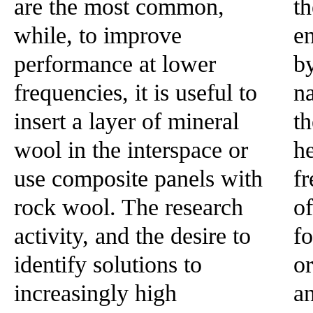
are the most common,
th
while, to improve
en
performance at lower
b
frequencies, it is useful to
na
insert a layer of mineral
t
wool in the interspace or
he
use composite panels with
fr
rock wool. The research
of
activity, and the desire to
fo
identify solutions to
o
increasingly high
a