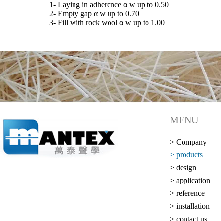
1- Laying in adherence α w up to 0.50
2- Empty gap α w up to 0.70
3- Fill with rock wool α w up to 1.00
MENU
> Company
> products
> design
> application
> reference
> installation
> contact us