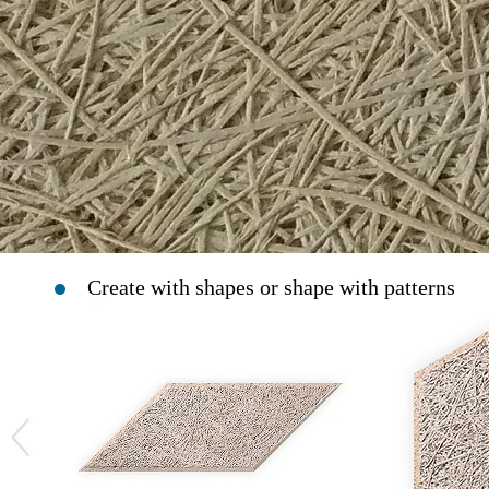
Create with shapes or shape with patterns