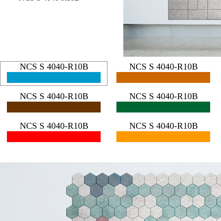
NCS S 4040-R10B
NCS S 4040-R10B
NCS S 4040-R10B
NCS S 4040-R10B
NCS S 4040-R10B
NCS S 4040-R10B