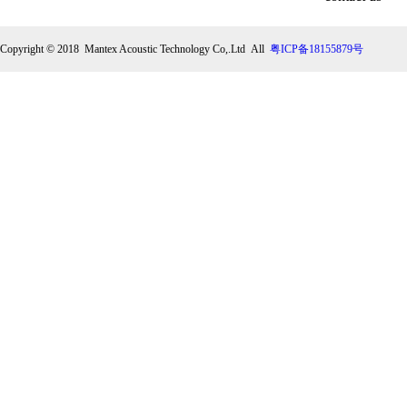
Copyright © 2018 Mantex Acoustic Technology Co,.Ltd All
粤ICP备18155879号