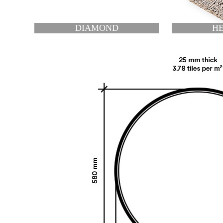
HEXAGON