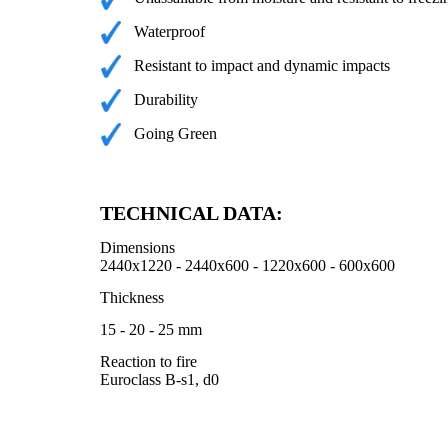
Waterproof
Resistant to impact and dynamic impacts
Durability
Going Green
TECHNICAL DATA:
Dimensions
2440x1220 - 2440x600 - 1220x600 - 600x600
Thickness
15 - 20 - 25 mm
Reaction to fire
Euroclass B-s1, d0