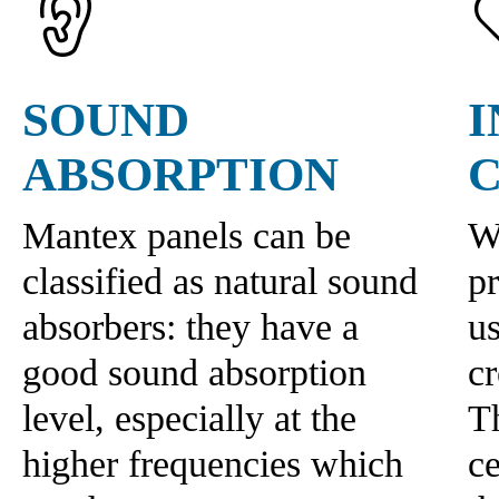
SOUND
ABSORPTION
Mantex panels can be
W
classified as natural sound
p
absorbers: they have a
us
good sound absorption
c
level, especially at the
Th
higher frequencies which
ce