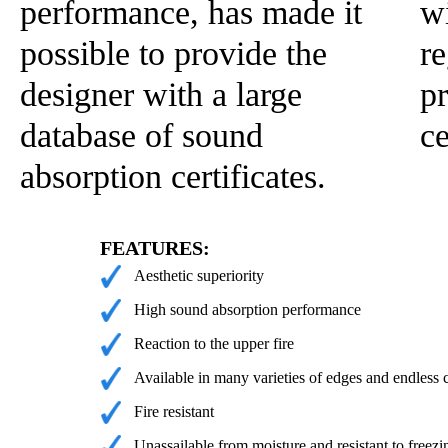
performance, has made it
wi
possible to provide the
re
designer with a large
pr
database of sound
c
absorption certificates.
FEATURES:
Aesthetic superiority
High sound absorption performance
Reaction to the upper fire
Available in many varieties of edges and endless 
Fire resistant
Unassailable from moisture and resistant to freezi