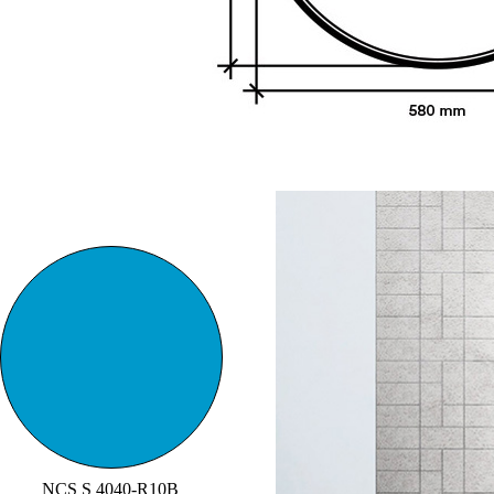
NCS S 4040-R10B